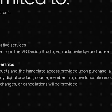
ograms
ative services
ce from The VG Design Studio, you acknowledge and agree to 
berships
ducts and the immediate access provided upon purchase, all s
 digital product, course, membership, downloadable resourc
changes, or cancellations will be provided.