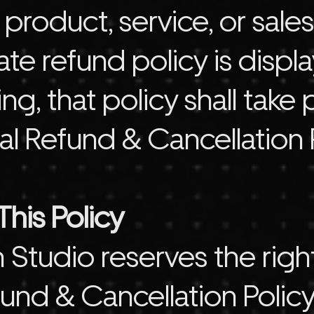
 product, service, or sale
e refund policy is displa
ring, that policy shall ta
al Refund & Cancellation P
his Policy
Studio reserves the righ
und & Cancellation Policy