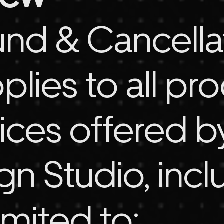
und & Cancella
plies to all pr
ices offered b
n Studio, incl
imited to: