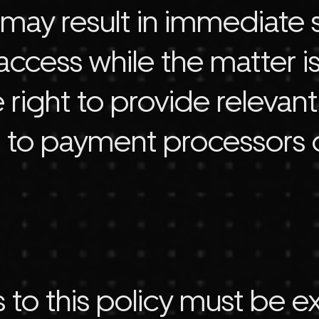
t may result in immediate
access while the matter is
 right to provide relevan
 to payment processors 
 to this policy must be e