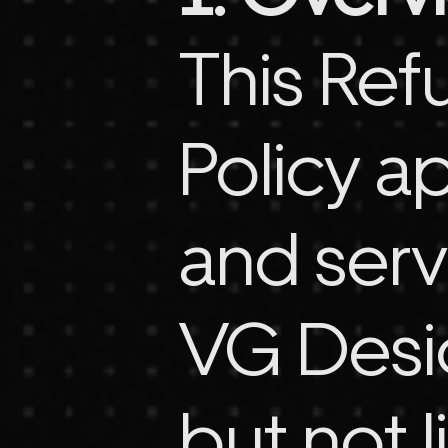
This Ref
Policy ap
and serv
VG Desig
but not l