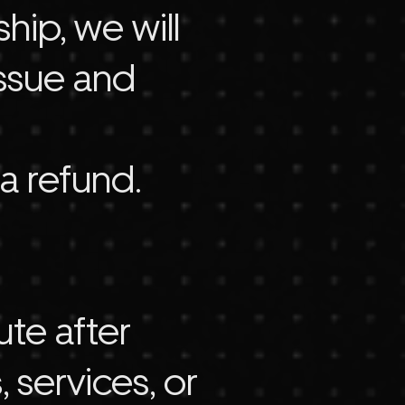
ip, we will
issue and
 a refund.
ute after
 services, or