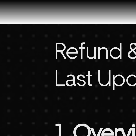
Refund &
Last Upd
1. Overv