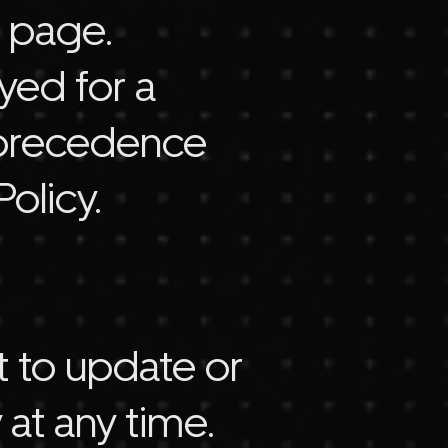
s page.
yed for a
ke precedence
olicy.
t to update or
 at any time.