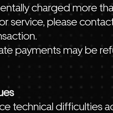
identally charged more th
r service, please contact
nsaction.
cate payments may be re
sues
ce technical difficulties 