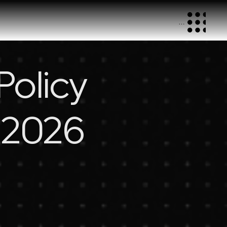
Menu
Policy
, 2026