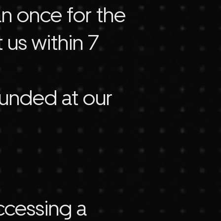
an once for the
 us within 7
funded at our
accessing a