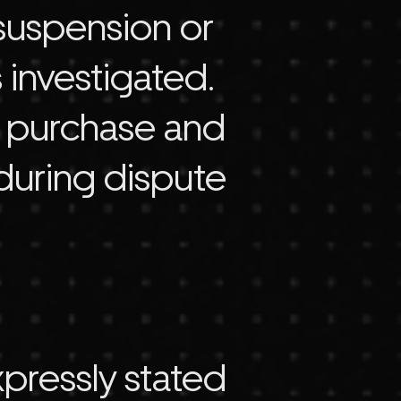
 suspension or
 investigated.
t purchase and
during dispute
xpressly stated