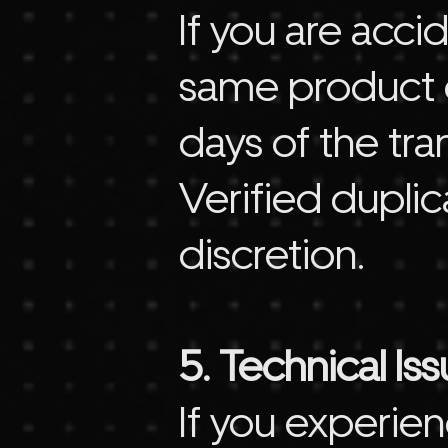
If you are acc
same product o
days of the tra
Verified dupli
discretion.
5. Technical Is
If you experien