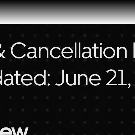
 Cancellation 
ated: June 21
iew