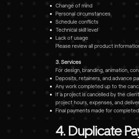
Change of mind
Personal circumstances
Schedule conflicts
Technical skill level
Lack of usage
Please review all product informati
3. Services
For design, branding, animation, co
Deposits, retainers, and advance p
Any work completed up to the cancell
If a project is cancelled by the cl
project hours, expenses, and delive
Final payments made for completed
4. Duplicate P