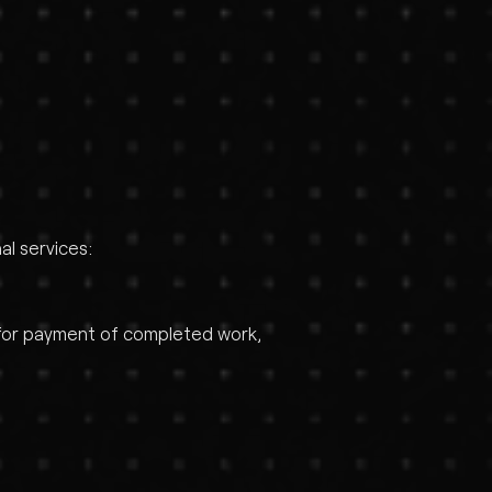
al services:
e for payment of completed work,