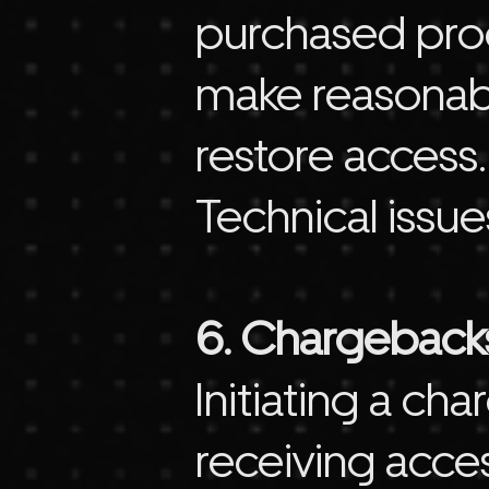
purchased prod
make reasonabl
restore access.
Technical issue
6. Chargeback
Initiating a c
receiving acce