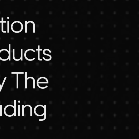
tion
oducts
y The
uding