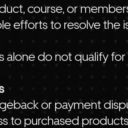
uct, course, or membersh
e efforts to resolve the 
s alone do not qualify for
s
hargeback or payment disp
ss to purchased products,