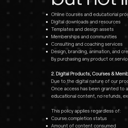
Online courses and educational pr
Digital downloads and resources
Templates and design assets
Memberships and communities
Consulting and coaching services
Design, branding, animation, and cre
By purchasing any product or servi
2. Digital Products, Courses & Mem
Due to the digital nature of our pro
Once access has been granted to any
educational content, no refunds, ex
This policy applies regardless of:
Course completion status
Amount of content consumed