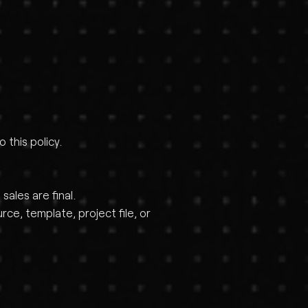
this policy.
ales are final.
e, template, project file, or