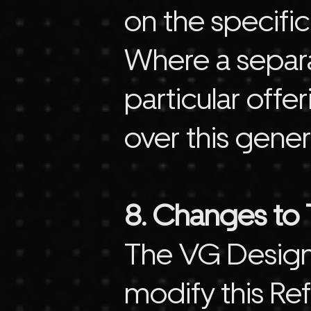
on the specific
Where a separat
particular offe
over this gener
8. Changes to T
The VG Design 
modify this Ref