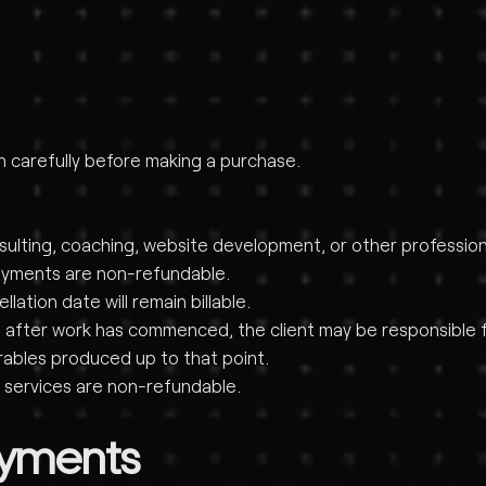
on carefully before making a purchase.
nsulting, coaching, website development, or other profession
ayments are non-refundable.
ation date will remain billable.
ient after work has commenced, the client may be responsibl
rables produced up to that point.
 services are non-refundable.
ayments