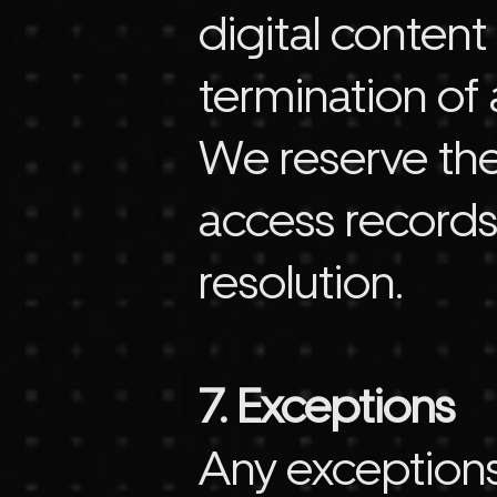
digital conten
termination of 
We reserve the
access records
resolution.
7. Exceptions
Any exceptions