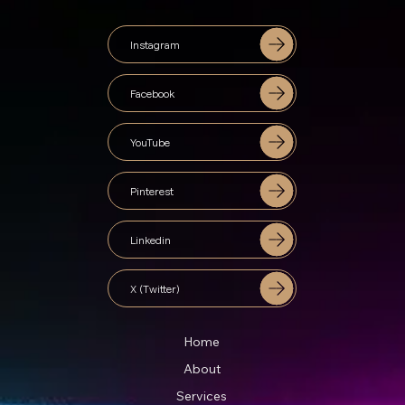
Instagram
Facebook
YouTube
Pinterest
Linkedin
X (Twitter)
Home
About
Services