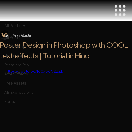
All Posts
Vijay Gupta
All Posts
Poster Design in Photoshop with COOL
Photoshop
text effects | Tutorial in Hindi
Illustrator
Premiere Pro
https://youtu.be/Id0xBcNZZEk
After Effects
Free Assets
AE Expressions
Fonts