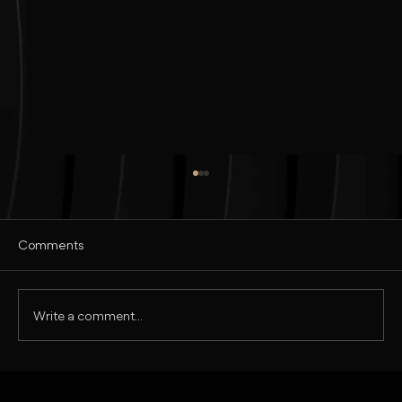
Comments
Write a comment...
Realistic Commercial Ad Design in
Photoshop | Tutorial in Hindi