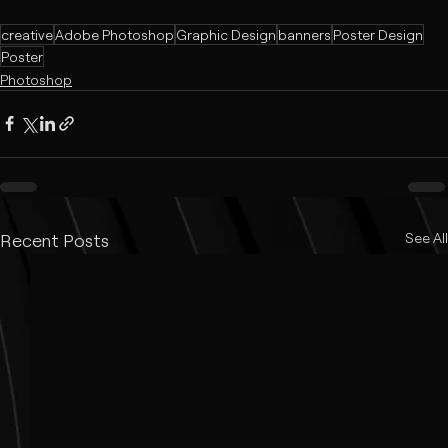
creative
Adobe Photoshop
Graphic Design
banners
Poster Design
Poster
Photoshop
Recent Posts
See All