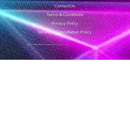
Contact Us
Terms & Conditions
Privacy Policy
Refund & Cancellation Policy
© 2026 | All Rights Reserved • Powered by
The VG Design Studio