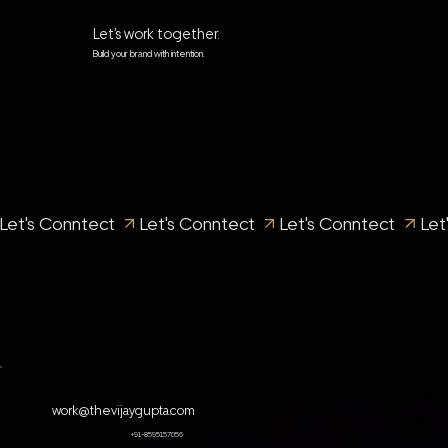
Let’s work together.
Build your brand with intention.
Let's Conntect 
work@thevijaygupta.com
+91-8595157056