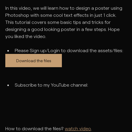
In this video, we will learn how to design a poster using 
Photoshop with some cool text effects in just 1 click. 
This tutorial covers some basic tips and tricks for 
designing a good looking poster in a few steps. Hope 
you liked the video.
Please Sign up/Login to download the assets/files:
Download the files
Subscribe to my YouTube channel:
How to download the files? 
watch video
.