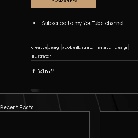
Download now
Subscribe to my YouTube channel:
creative
design
adobe illustrator
Invitation Design
Illustrator
Recent Posts