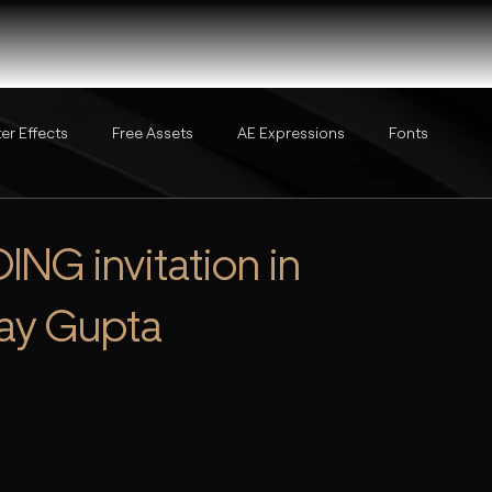
ter Effects
Free Assets
AE Expressions
Fonts
NG invitation in
ijay Gupta