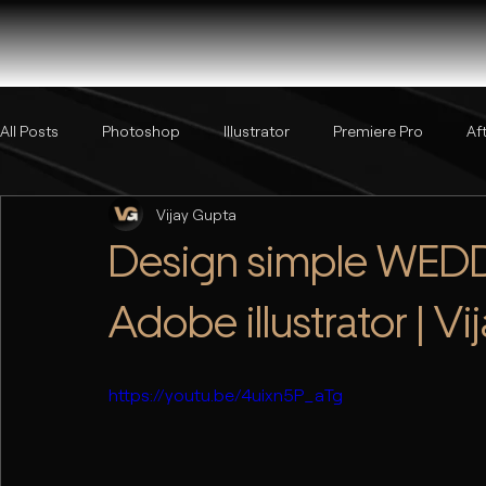
All Posts
Photoshop
Illustrator
Premiere Pro
Af
Vijay Gupta
Design simple WEDDI
Adobe illustrator | V
https://youtu.be/4uixn5P_aTg