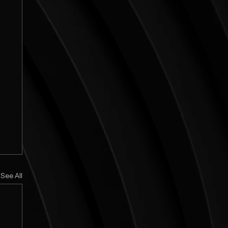
See All