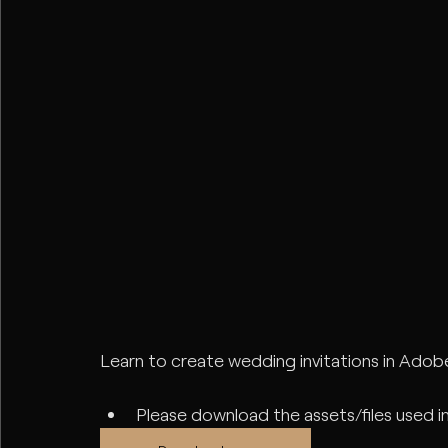
Learn to create wedding invitations in Adobe 
Please download the assets/files used in