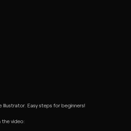
Illustrator. Easy steps for beginners!
 the video: