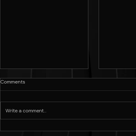
Comments
Write a comment...
Best Sans-Serif Google Fonts
How to Desig
for Modern Design | Best
Adobe Illust