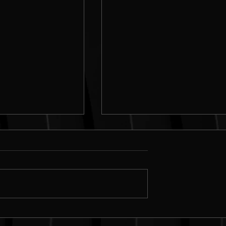
n simple flyers in
Creating DIGITAL presentati
rator
in Adobe Illustrator | Add