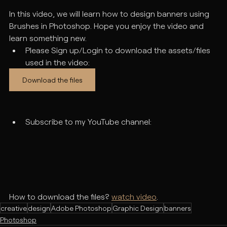
In this video, we will learn how to design banners using 
Brushes in Photoshop. Hope you enjoy the video and 
learn something new. 
Please Sign up/Login to download the assets/files 
used in the video:
Download the files
Subscribe to my YouTube channel:
How to download the files? 
watch video
.
creative
design
Adobe Photoshop
Graphic Design
banners
Photoshop