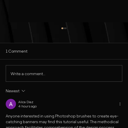
1 Comment
Write a comment...
Newest
Realistic Commercial Ad Design in
Photoshop | Tutorial in Hindi
Alica Diaz
4 hours ago
Anyone interested in using Photoshop brushes to create eye-
catching banners may find this tutorial useful. The methodical 
approach facilitates comprehension of the design process, 