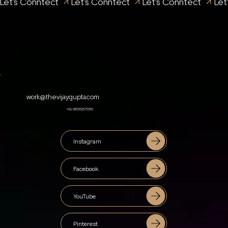
Let's Conntect 
work@thevijaygupta.com
+91-8595157056
Instagram
Facebook
YouTube
Pinterest