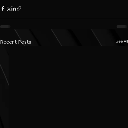
Recent Posts
See All