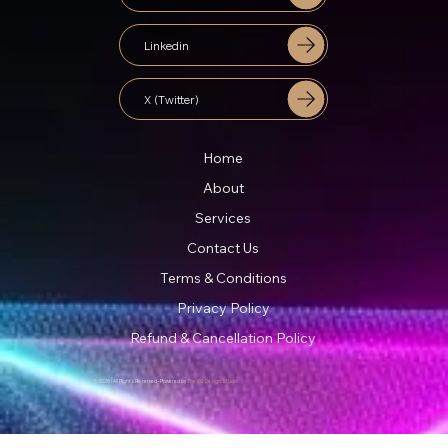
Linkedin
X (Twitter)
Home
About
Services
Contact Us
Terms & Conditions
Privacy Policy
Refund & Cancellation Policy
© 2026 | All Rights Reserved • Powered by
The VG Design Studio