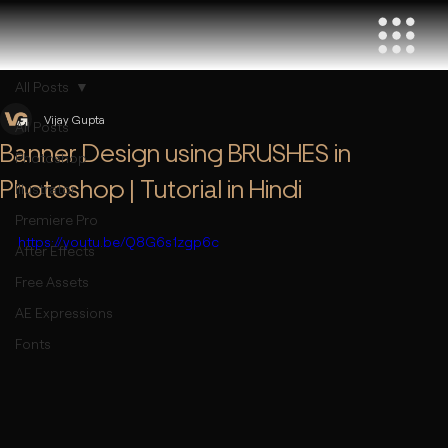
All Posts
Vijay Gupta
All Posts
Banner Design using BRUSHES in
Photoshop
Photoshop | Tutorial in Hindi
Illustrator
Premiere Pro
https://youtu.be/Q8G6s1zgp6c
After Effects
Free Assets
AE Expressions
Fonts