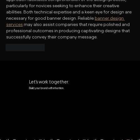
particularly for novices seeking to enhance their creative 
abilities. Both technical expertise and a keen eye for design are 
necessary for good banner design. Reliable 
banner design 
services
 may also assist companies that require polished and 
professional outcomes in producing captivating designs that 
successfully convey their company message.
Like
Reply
Let’s work together.
Build your brand with intention.