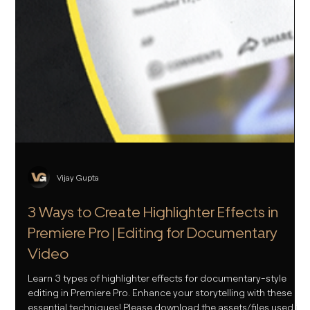
Vijay Gupta
3 Ways to Create Highlighter Effects in
Premiere Pro | Editing for Documentary
Video
Learn 3 types of highlighter effects for documentary-style