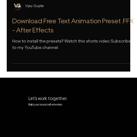
Vijay Gupta
Download Free Text Animation Preset .FFX
- After Effects
How to install the presets? Watch this shorts video Subscribe
to my YouTube channel:
Let’s work together.
Build your brand with intention.