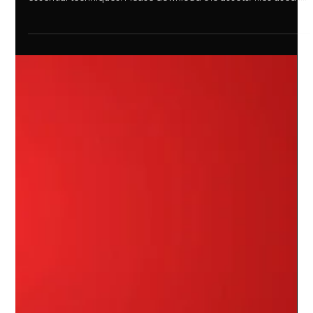
editing in Premiere Pro. Enhance your storytelling with these
essential techniques! Please download the assets/files used in
the video: Subscribe to my YouTube channel: