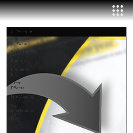
All Posts
All Posts
Photoshop
Illustrator
Premiere
Pro
After
Effects
Free Assets
AE
Expressions
Fonts