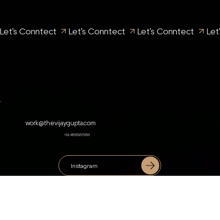
Let's Conntect 
work@thevijaygupta.com
+91-8595157056
Instagram
Facebook