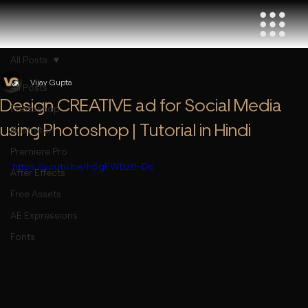
All Posts
Vijay Gupta
All Posts
Design CREATIVE ad for Social Media
Photoshop
using Photoshop | Tutorial in Hindi
Illustrator
Premiere Pro
https://youtu.be/h6gFWBz6-Dc
After Effects
Free Assets
AE Expressions
Fonts