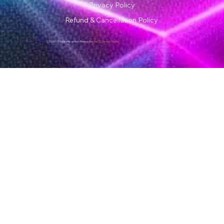
Privacy Policy
Refund & Cancellation Policy
© 2026 | All Rights Reserved • Powered by
The VG Design Studio