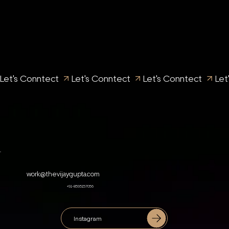
Let's Conntect 
work@thevijaygupta.com
+91-8595157056
Instagram