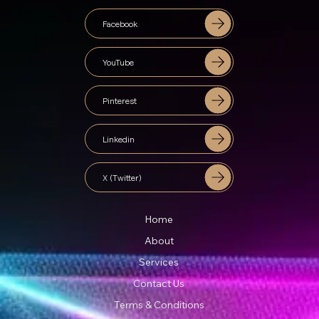
Facebook
YouTube
Pinterest
Linkedin
X (Twitter)
Home
About
Services
Contact Us
Terms & Conditions