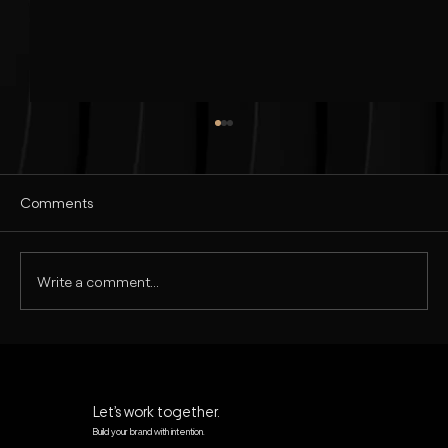
Comments
Write a comment...
Realistic Commercial Ad Design in
Photoshop | Tutorial in Hindi
Let’s work together.
Build your brand with intention.