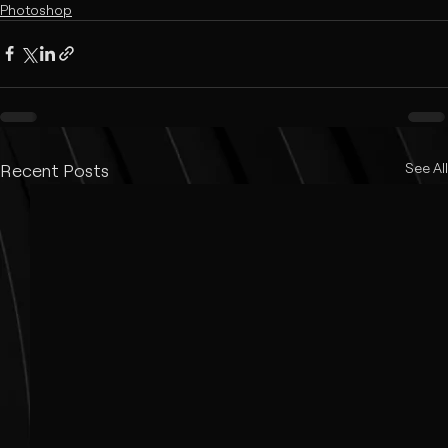
Photoshop
Recent Posts
See All