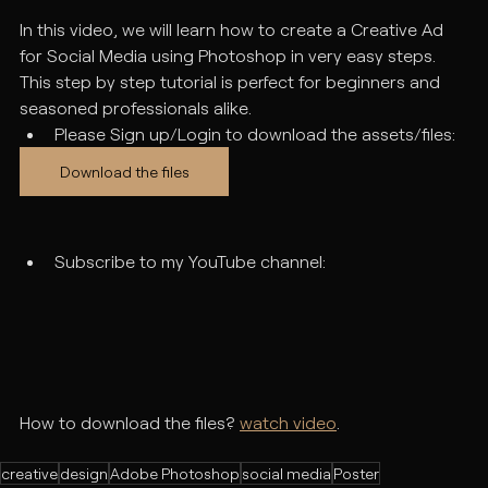
In this video, we will learn how to create a Creative Ad 
for Social Media using Photoshop in very easy steps. 
This step by step tutorial is perfect for beginners and 
seasoned professionals alike.
Please Sign up/Login to download the assets/files:
Download the files
Subscribe to my YouTube channel:
How to download the files? 
watch video
.
creative
design
Adobe Photoshop
social media
Poster